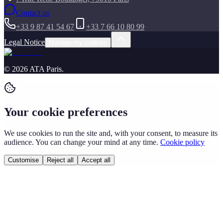
Contact us
+33 9 87 41 54 67
+33 7 66 10 80 99
Legal Notice
Manage my cookies
©
2026
ATA Paris
.
Your cookie preferences
We use cookies to run the site and, with your consent, to measure its
audience. You can change your mind at any time.
Cookie policy
Customise
Reject all
Accept all