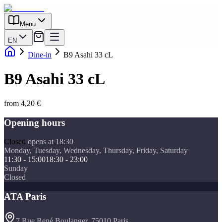
Menu
EN
Dine-in
B9 Asahi 33 cL
B9 Asahi 33 cL
from 4,20 €
Opening hours
Closed
opens at 18:30
Monday, Tuesday, Wednesday, Thursday, Friday, Saturday
11:30 - 15:00
18:30 - 23:00
Sunday
Closed
ATA Paris
7 Rue René Boulanger, 75010 Paris