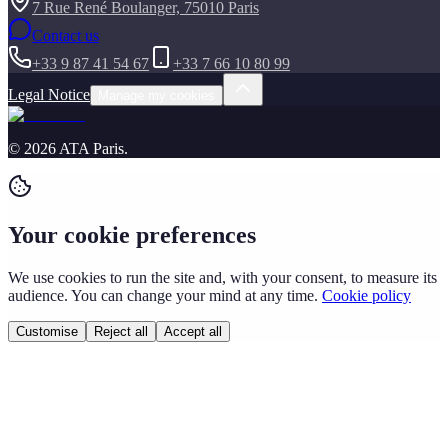
7 Rue René Boulanger, 75010 Paris
Contact us
+33 9 87 41 54 67
+33 7 66 10 80 99
Legal Notice
Manage my cookies
©
2026
ATA Paris
.
Your cookie preferences
We use cookies to run the site and, with your consent, to measure its
audience. You can change your mind at any time.
Cookie policy
Customise
Reject all
Accept all