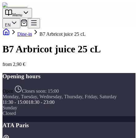
Menu
EN
Dine-in
B7 Arbricot juice 25 cL
B7 Arbricot juice 25 cL
from 2,90 €
Opening hours
Open
Closes soon:
15:00
Monday, Tuesday, Wednesday, Thursday, Friday, Saturday
11:30 - 15:00
18:30 - 23:00
Sunday
Closed
ATA Paris