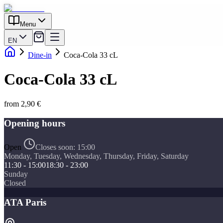
Menu
EN
Dine-in
Coca-Cola 33 cL
Coca-Cola 33 cL
from 2,90 €
Opening hours
Open
Closes soon:
15:00
Monday, Tuesday, Wednesday, Thursday, Friday, Saturday
11:30 - 15:00
18:30 - 23:00
Sunday
Closed
ATA Paris