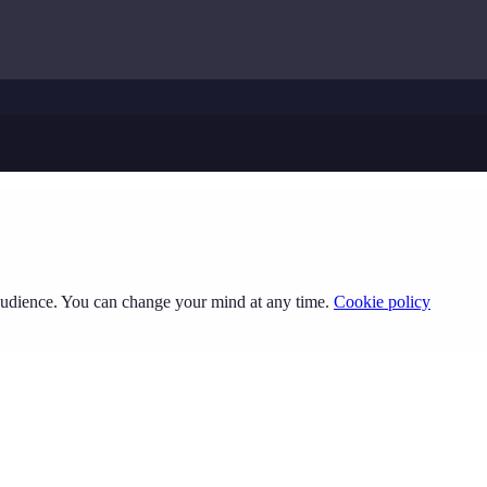
 audience. You can change your mind at any time.
Cookie policy