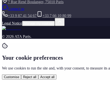
7 Rue René Boulanger, 75010 Paris
Contact us
+33 9 87 41 54 67
+33 7 66 10 80 99
Legal Notice
Manage my cookies
©
2026
ATA Paris
.
Your cookie preferences
We use cookies to run the site and, with your consent, to measure its
Customise
Reject all
Accept all