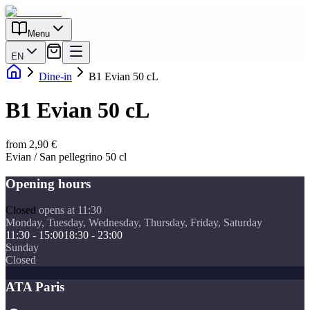
Menu
EN
Dine-in
B1 Evian 50 cL
B1 Evian 50 cL
from 2,90 €
Evian / San pellegrino 50 cl
Opening hours
Closed
opens at 11:30
Monday, Tuesday, Wednesday, Thursday, Friday, Saturday
11:30 - 15:00
18:30 - 23:00
Sunday
Closed
ATA Paris