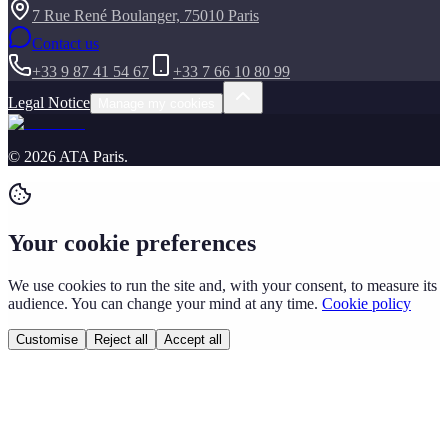
7 Rue René Boulanger, 75010 Paris
Contact us
+33 9 87 41 54 67
+33 7 66 10 80 99
Legal Notice
Manage my cookies
©
2026
ATA Paris
.
Your cookie preferences
We use cookies to run the site and, with your consent, to measure its
audience. You can change your mind at any time.
Cookie policy
Customise
Reject all
Accept all