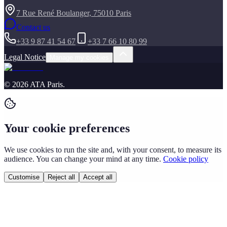
7 Rue René Boulanger, 75010 Paris
Contact us
+33 9 87 41 54 67
+33 7 66 10 80 99
Legal Notice
Manage my cookies
©
2026
ATA Paris
.
Your cookie preferences
We use cookies to run the site and, with your consent, to measure its
audience. You can change your mind at any time.
Cookie policy
Customise
Reject all
Accept all