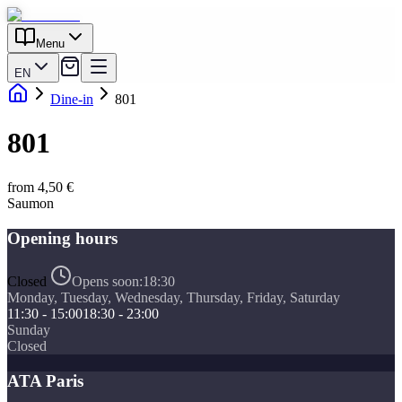
Menu
EN
Dine-in
801
801
from 4,50 €
Saumon
Opening hours
Closed
Opens soon:
18:30
Monday, Tuesday, Wednesday, Thursday, Friday, Saturday
11:30 - 15:00
18:30 - 23:00
Sunday
Closed
ATA Paris