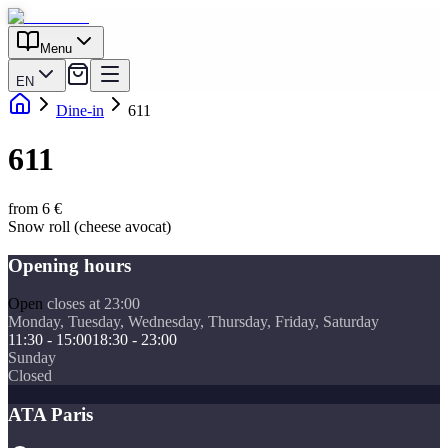
Menu
EN
Dine-in
611
611
from 6 €
Snow roll (cheese avocat)
Opening hours
Open
closes at 23:00
Monday, Tuesday, Wednesday, Thursday, Friday, Saturday
11:30 - 15:00
18:30 - 23:00
Sunday
Closed
ATA Paris