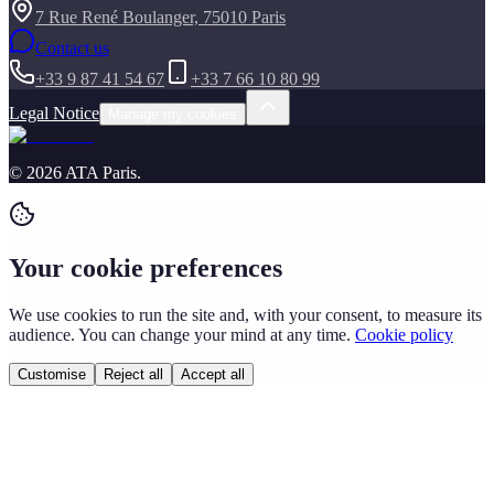
7 Rue René Boulanger, 75010 Paris
Contact us
+33 9 87 41 54 67
+33 7 66 10 80 99
Legal Notice
Manage my cookies
©
2026
ATA Paris
.
Your cookie preferences
We use cookies to run the site and, with your consent, to measure its
audience. You can change your mind at any time.
Cookie policy
Customise
Reject all
Accept all