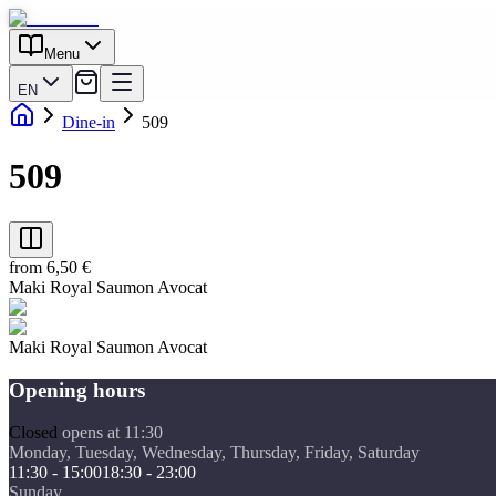
Menu
EN
Dine-in
509
509
from 6,50 €
Maki Royal Saumon Avocat
Maki Royal Saumon Avocat
Opening hours
Closed
opens at 11:30
Monday, Tuesday, Wednesday, Thursday, Friday, Saturday
11:30 - 15:00
18:30 - 23:00
Sunday