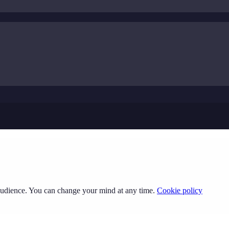
 audience. You can change your mind at any time.
Cookie policy