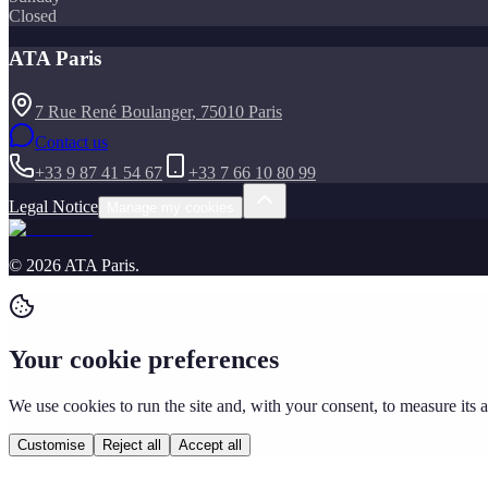
Closed
ATA Paris
7 Rue René Boulanger, 75010 Paris
Contact us
+33 9 87 41 54 67
+33 7 66 10 80 99
Legal Notice
Manage my cookies
©
2026
ATA Paris
.
Your cookie preferences
We use cookies to run the site and, with your consent, to measure its
Customise
Reject all
Accept all