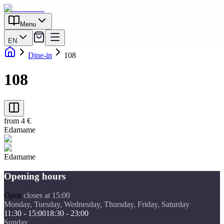
Menu
EN
Dine-in
108
108
from 4 €
Edamame
Edamame
Opening hours
Open
closes at 15:00
Monday, Tuesday, Wednesday, Thursday, Friday, Saturday
11:30 - 15:00
18:30 - 23:00
Sunday