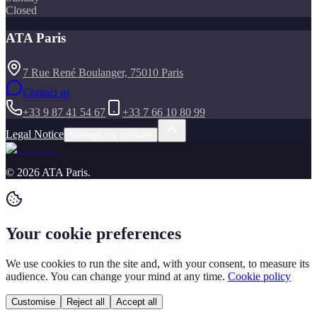
Closed
ATA Paris
7 Rue René Boulanger, 75010 Paris
Contact us
+33 9 87 41 54 67
+33 7 66 10 80 99
Legal Notice
Manage my cookies
©
2026
ATA Paris
.
Your cookie preferences
We use cookies to run the site and, with your consent, to measure its
audience. You can change your mind at any time.
Cookie policy
Customise
Reject all
Accept all