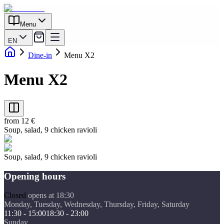
Menu
EN
Dine-in
Menu X2
Menu X2
from 12 €
Soup, salad, 9 chicken ravioli
Soup, salad, 9 chicken ravioli
Opening hours
Closed
opens at 18:30
Monday, Tuesday, Wednesday, Thursday, Friday, Saturday
11:30 - 15:00
18:30 - 23:00
Sunday