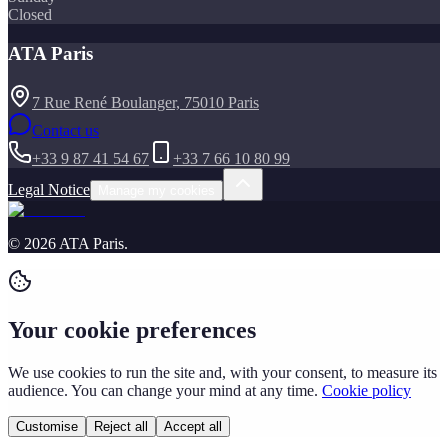
Closed
ATA Paris
7 Rue René Boulanger, 75010 Paris
Contact us
+33 9 87 41 54 67
+33 7 66 10 80 99
Legal Notice
Manage my cookies
©
2026
ATA Paris
.
Your cookie preferences
We use cookies to run the site and, with your consent, to measure its
audience. You can change your mind at any time.
Cookie policy
Customise
Reject all
Accept all