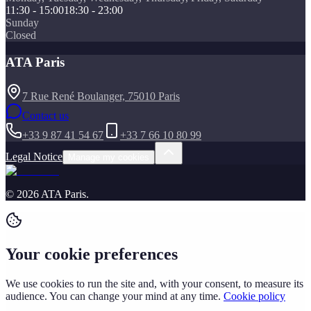
11:30 - 15:00
18:30 - 23:00
Sunday
Closed
ATA Paris
7 Rue René Boulanger, 75010 Paris
Contact us
+33 9 87 41 54 67
+33 7 66 10 80 99
Legal Notice
Manage my cookies
©
2026
ATA Paris
.
Your cookie preferences
We use cookies to run the site and, with your consent, to measure its
audience. You can change your mind at any time.
Cookie policy