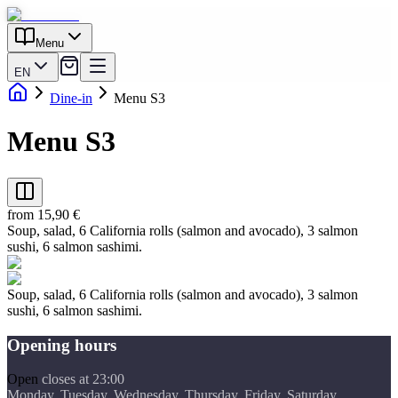
Menu
EN
Dine-in
Menu S3
Menu S3
from 15,90 €
Soup, salad, 6 California rolls (salmon and avocado), 3 salmon
sushi, 6 salmon sashimi.
Soup, salad, 6 California rolls (salmon and avocado), 3 salmon
sushi, 6 salmon sashimi.
Opening hours
Open
closes at 23:00
Monday, Tuesday, Wednesday, Thursday, Friday, Saturday