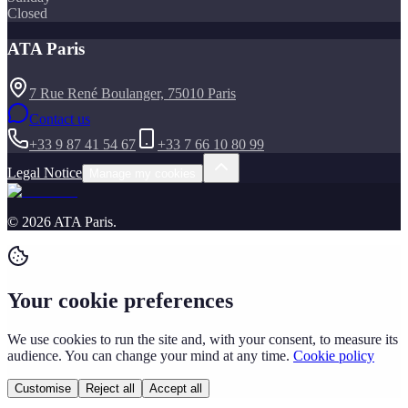
Closed
ATA Paris
7 Rue René Boulanger, 75010 Paris
Contact us
+33 9 87 41 54 67
+33 7 66 10 80 99
Legal Notice
Manage my cookies
©
2026
ATA Paris
.
Your cookie preferences
We use cookies to run the site and, with your consent, to measure its
audience. You can change your mind at any time.
Cookie policy
Customise
Reject all
Accept all