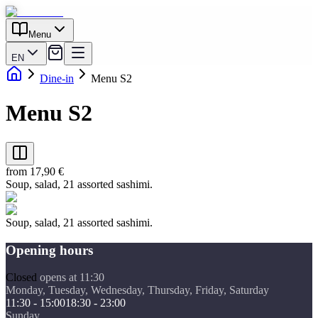
Menu
EN
Dine-in
Menu S2
Menu S2
from 17,90 €
Soup, salad, 21 assorted sashimi.
Soup, salad, 21 assorted sashimi.
Opening hours
Closed
opens at 11:30
Monday, Tuesday, Wednesday, Thursday, Friday, Saturday
11:30 - 15:00
18:30 - 23:00
Sunday