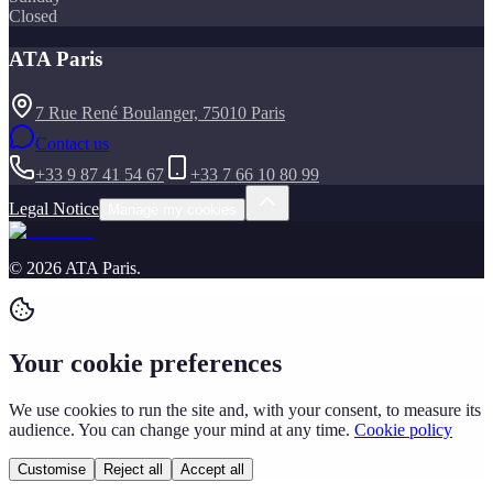
Closed
ATA Paris
7 Rue René Boulanger, 75010 Paris
Contact us
+33 9 87 41 54 67
+33 7 66 10 80 99
Legal Notice
Manage my cookies
©
2026
ATA Paris
.
Your cookie preferences
We use cookies to run the site and, with your consent, to measure its
audience. You can change your mind at any time.
Cookie policy
Customise
Reject all
Accept all