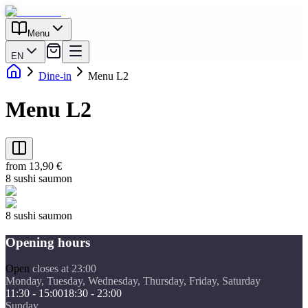
Menu
EN
Dine-in
Menu L2
Menu L2
from 13,90 €
8 sushi saumon
8 sushi saumon
Opening hours
Open
closes at 23:00
Monday, Tuesday, Wednesday, Thursday, Friday, Saturday
11:30 - 15:00
18:30 - 23:00
Sunday