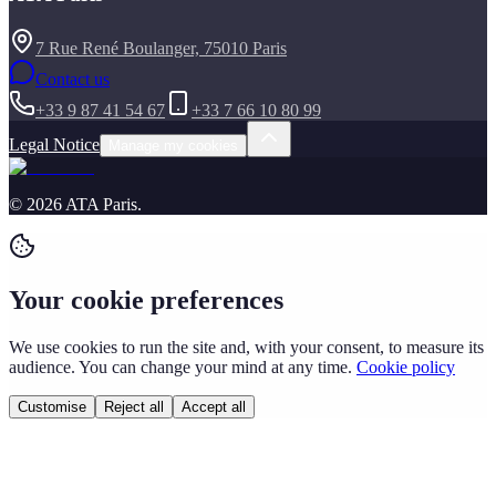
7 Rue René Boulanger, 75010 Paris
Contact us
+33 9 87 41 54 67
+33 7 66 10 80 99
Legal Notice
Manage my cookies
©
2026
ATA Paris
.
Your cookie preferences
We use cookies to run the site and, with your consent, to measure its
audience. You can change your mind at any time.
Cookie policy
Customise
Reject all
Accept all