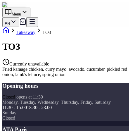
Menu
EN
Takeaway
TO3
TO3
Currently unavailable
Fried karaage chicken, curry mayo, avocado, cucumber, pickled red
onion, lamb's lettuce, spring onion
Opening hours
Closed
opens at 11:30
Monday, Tuesday, Wednesday, Thursday, Friday, Saturday
11:30 - 15:00
18:30 - 23:00
Sunday
Closed
ATA Paris