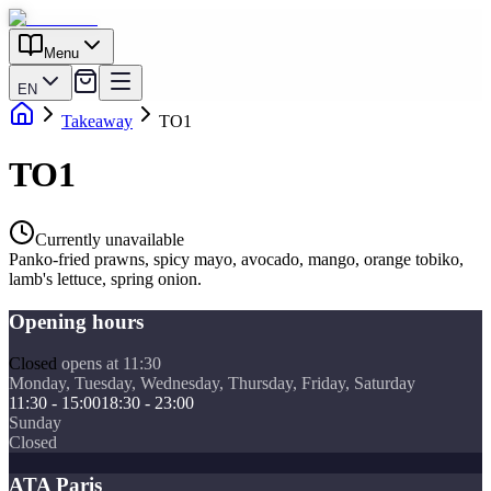
Menu
EN
Takeaway
TO1
TO1
Currently unavailable
Panko-fried prawns, spicy mayo, avocado, mango, orange tobiko,
lamb's lettuce, spring onion.
Opening hours
Closed
opens at 11:30
Monday, Tuesday, Wednesday, Thursday, Friday, Saturday
11:30 - 15:00
18:30 - 23:00
Sunday
Closed
ATA Paris