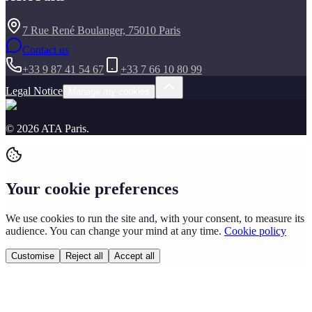
7 Rue René Boulanger, 75010 Paris
Contact us
+33 9 87 41 54 67
+33 7 66 10 80 99
Legal Notice
Manage my cookies
©
2026
ATA Paris
.
Your cookie preferences
We use cookies to run the site and, with your consent, to measure its
audience. You can change your mind at any time.
Cookie policy
Customise
Reject all
Accept all