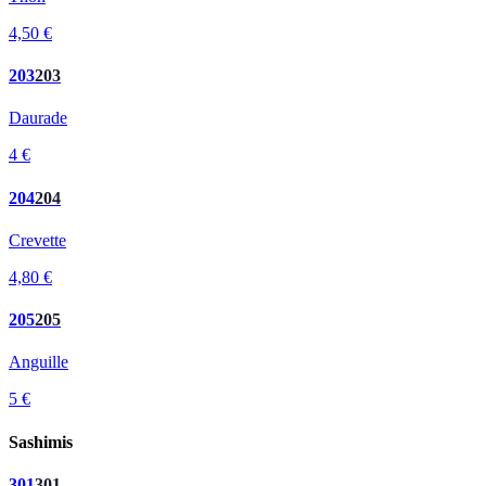
4,50 €
203
203
Daurade
4 €
204
204
Crevette
4,80 €
205
205
Anguille
5 €
Sashimis
301
301