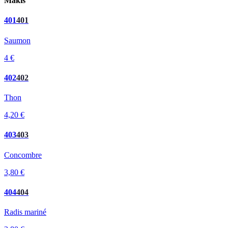
Makis
401
401
Saumon
4 €
402
402
Thon
4,20 €
403
403
Concombre
3,80 €
404
404
Radis mariné