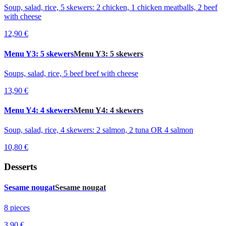
Soup, salad, rice, 5 skewers: 2 chicken, 1 chicken meatballs, 2 beef
with cheese
12,90 €
Menu Y3: 5 skewers
Menu Y3: 5 skewers
Soups, salad, rice, 5 beef beef with cheese
13,90 €
Menu Y4: 4 skewers
Menu Y4: 4 skewers
Soup, salad, rice, 4 skewers: 2 salmon, 2 tuna OR 4 salmon
10,80 €
Desserts
Sesame nougat
Sesame nougat
8 pieces
3,90 €