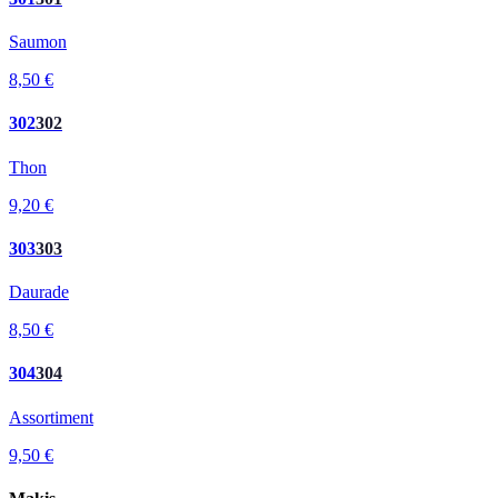
Saumon
8,50 €
302
302
Thon
9,20 €
303
303
Daurade
8,50 €
304
304
Assortiment
9,50 €