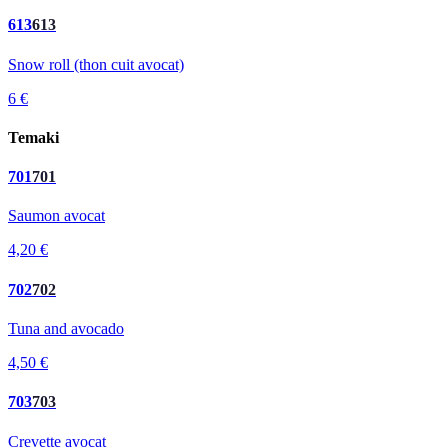
613
613
Snow roll (thon cuit avocat)
6 €
Temaki
701
701
Saumon avocat
4,20 €
702
702
Tuna and avocado
4,50 €
703
703
Crevette avocat