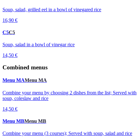
Soup, salad, grilled eel in a bowl of vinegared rice
16,90 €
C5
C5
Soup, salad in a bowl of vinegar rice
14,50 €
Combined menus
Menu MA
Menu MA
Combine your menu by choosing 2 dishes from the list; Served with
soup, coleslaw and rice
14,50 €
Menu MB
Menu MB
Combine your menu (3 courses); Served with soup, salad and rice