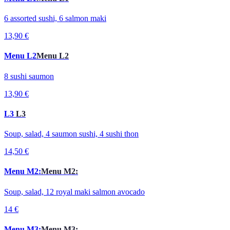
6 assorted sushi, 6 salmon maki
13,90 €
Menu L2
Menu L2
8 sushi saumon
13,90 €
L3
L3
Soup, salad, 4 saumon sushi, 4 sushi thon
14,50 €
Menu M2:
Menu M2:
Soup, salad, 12 royal maki salmon avocado
14 €
Menu M3:
Menu M3: