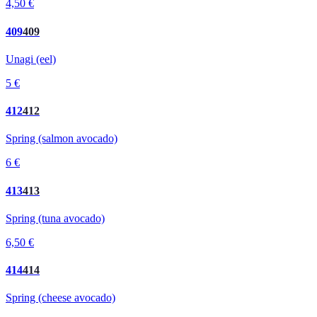
4,50 €
409
409
Unagi (eel)
5 €
412
412
Spring (salmon avocado)
6 €
413
413
Spring (tuna avocado)
6,50 €
414
414
Spring (cheese avocado)