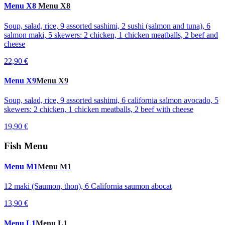
Menu X8
Menu X8
Soup, salad, rice, 9 assorted sashimi, 2 sushi (salmon and tuna), 6
salmon maki, 5 skewers: 2 chicken, 1 chicken meatballs, 2 beef and
cheese
22,90 €
Menu X9
Menu X9
Soup, salad, rice, 9 assorted sashimi, 6 california salmon avocado, 5
skewers: 2 chicken, 1 chicken meatballs, 2 beef with cheese
19,90 €
Fish Menu
Menu M1
Menu M1
12 maki (Saumon, thon), 6 California saumon abocat
13,90 €
Menu L1
Menu L1