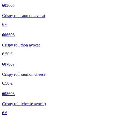
605
605
Crispy roll saumon avocat
6 €
606
606
Crispy roll thon avocat
6,50 €
607
607
Crispy roll saumon cheese
6,50 €
608
608
Crispy roll (cheese avocat)
6 €