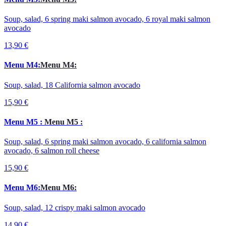
Soup, salad, 6 spring maki salmon avocado, 6 royal maki salmon
avocado
13,90 €
Menu M4:
Menu M4:
Soup, salad, 18 California salmon avocado
15,90 €
Menu M5 :
Menu M5 :
Soup, salad, 6 spring maki salmon avocado, 6 california salmon
avocado, 6 salmon roll cheese
15,90 €
Menu M6:
Menu M6:
Soup, salad, 12 crispy maki salmon avocado
14,90 €