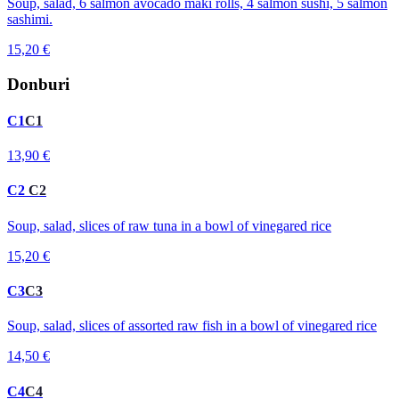
Soup, salad, 6 salmon avocado maki rolls, 4 salmon sushi, 5 salmon
sashimi.
15,20 €
Donburi
C1
C1
13,90 €
C2
C2
Soup, salad, slices of raw tuna in a bowl of vinegared rice
15,20 €
C3
C3
Soup, salad, slices of assorted raw fish in a bowl of vinegared rice
14,50 €
C4
C4