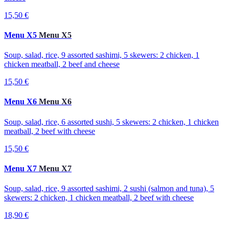
15,50 €
Menu X5
Menu X5
Soup, salad, rice, 9 assorted sashimi, 5 skewers: 2 chicken, 1
chicken meatball, 2 beef and cheese
15,50 €
Menu X6
Menu X6
Soup, salad, rice, 6 assorted sushi, 5 skewers: 2 chicken, 1 chicken
meatball, 2 beef with cheese
15,50 €
Menu X7
Menu X7
Soup, salad, rice, 9 assorted sashimi, 2 sushi (salmon and tuna), 5
skewers: 2 chicken, 1 chicken meatball, 2 beef with cheese
18,90 €