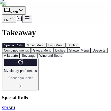
Menu
EN
Takeaway
Special Rolls
Mixed Menu
Fish Menu
Donburi
Combined menus
Gyoza Menu
Dishes
Skewer Menu
Desserts
A la carte
Beverage
Wine and Beers
My dietary preferences
Choose your diet
Special Rolls
SP1
SP1