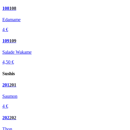
108
108
Edamame
4 €
109
109
Salade Wakame
4,50 €
Sushis
201
201
Saumon
4 €
202
202
Thon