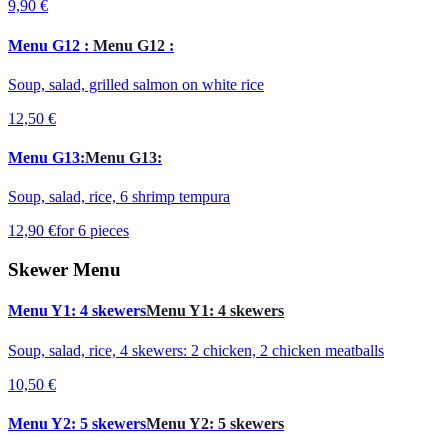
9,90 €
Menu G12 :
Menu G12 :
Soup, salad, grilled salmon on white rice
12,50 €
Menu G13:
Menu G13:
Soup, salad, rice, 6 shrimp tempura
12,90 €
for 6 pieces
Skewer Menu
Menu Y1: 4 skewers
Menu Y1: 4 skewers
Soup, salad, rice, 4 skewers: 2 chicken, 2 chicken meatballs
10,50 €
Menu Y2: 5 skewers
Menu Y2: 5 skewers