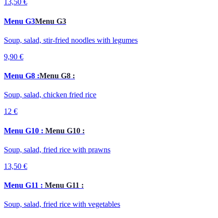
13,50 €
Menu G3
Menu G3
Soup, salad, stir-fried noodles with legumes
9,90 €
Menu G8 :
Menu G8 :
Soup, salad, chicken fried rice
12 €
Menu G10 :
Menu G10 :
Soup, salad, fried rice with prawns
13,50 €
Menu G11 :
Menu G11 :
Soup, salad, fried rice with vegetables