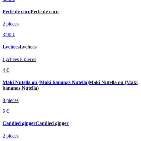
Perle de coco
Perle de coco
2 pieces
3,90 €
Lychees
Lychees
Lychees 8 pieces
4 €
Maki Nutella ou (Maki bananas Nutella)
Maki Nutella ou (Maki
bananas Nutella)
8 pieces
5 €
Candied ginger
Candied ginger
2 pieces