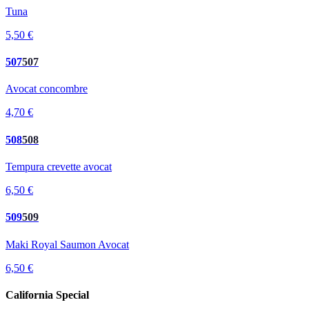
Tuna
5,50 €
507
507
Avocat concombre
4,70 €
508
508
Tempura crevette avocat
6,50 €
509
509
Maki Royal Saumon Avocat
6,50 €
California Special