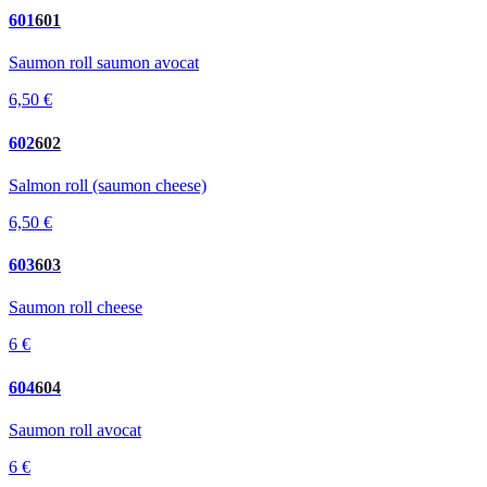
601
601
Saumon roll saumon avocat
6,50 €
602
602
Salmon roll (saumon cheese)
6,50 €
603
603
Saumon roll cheese
6 €
604
604
Saumon roll avocat
6 €