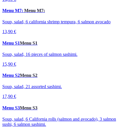
Menu M7:
Menu M7:
Soup, salad, 6 california shrimp tempura, 6 salmon avocado
13,90 €
Menu S1
Menu S1
Soup, salad, 16 pieces of salmon sashimi.
15,90 €
Menu S2
Menu S2
Soup, salad, 21 assorted sashimi.
17,90 €
Menu S3
Menu S3
Soup, salad, 6 California rolls (salmon and avocado), 3 salmon
sushi, 6 salmon sashimi.