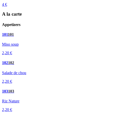
4 €
A la carte
Appetizers
101
101
Miso soup
2,20 €
102
102
Salade de chou
2,20 €
103
103
Riz Nature
2,20 €