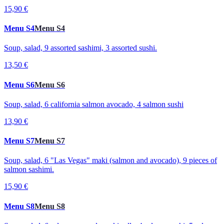
15,90 €
Menu S4
Menu S4
Soup, salad, 9 assorted sashimi, 3 assorted sushi.
13,50 €
Menu S6
Menu S6
Soup, salad, 6 california salmon avocado, 4 salmon sushi
13,90 €
Menu S7
Menu S7
Soup, salad, 6 "Las Vegas" maki (salmon and avocado), 9 pieces of
salmon sashimi.
15,90 €
Menu S8
Menu S8