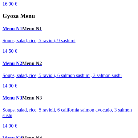
16,90 €
Gyoza Menu
Menu N1
Menu N1
Soups, salad, rice, 5 ravioli, 9 sashimi
14,50 €
Menu N2
Menu N2
Soups, salad, rice, 5 ravioli, 6 salmon sashimi, 3 salmon sushi
14,90 €
Menu N3
Menu N3
Soups, salad, rice, 5 ravioli, 6 california salmon avocado, 3 salmon
sushi
14,90 €