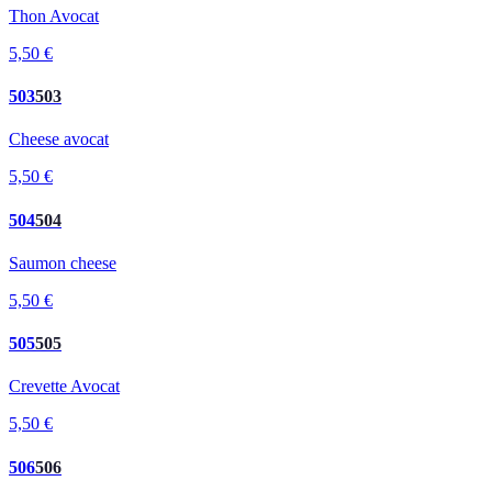
Thon Avocat
5,50 €
503
503
Cheese avocat
5,50 €
504
504
Saumon cheese
5,50 €
505
505
Crevette Avocat
5,50 €
506
506