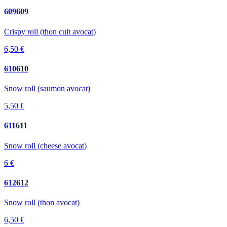
609
609
Crispy roll (thon cuit avocat)
6,50 €
610
610
Snow roll (saumon avocat)
5,50 €
611
611
Snow roll (cheese avocat)
6 €
612
612
Snow roll (thon avocat)
6,50 €