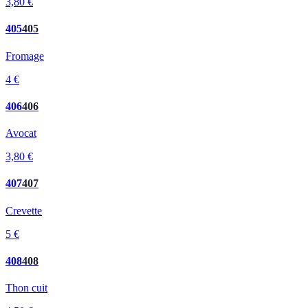
3,80 €
405
405
Fromage
4 €
406
406
Avocat
3,80 €
407
407
Crevette
5 €
408
408
Thon cuit