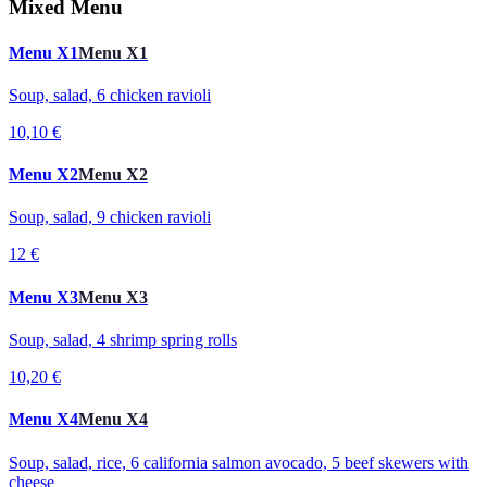
Mixed Menu
Menu X1
Menu X1
Soup, salad, 6 chicken ravioli
10,10 €
Menu X2
Menu X2
Soup, salad, 9 chicken ravioli
12 €
Menu X3
Menu X3
Soup, salad, 4 shrimp spring rolls
10,20 €
Menu X4
Menu X4
Soup, salad, rice, 6 california salmon avocado, 5 beef skewers with
cheese