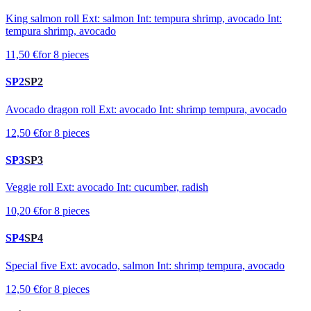
King salmon roll Ext: salmon Int: tempura shrimp, avocado Int:
tempura shrimp, avocado
11,50 €
for 8 pieces
SP2
SP2
Avocado dragon roll Ext: avocado Int: shrimp tempura, avocado
12,50 €
for 8 pieces
SP3
SP3
Veggie roll Ext: avocado Int: cucumber, radish
10,20 €
for 8 pieces
SP4
SP4
Special five Ext: avocado, salmon Int: shrimp tempura, avocado
12,50 €
for 8 pieces