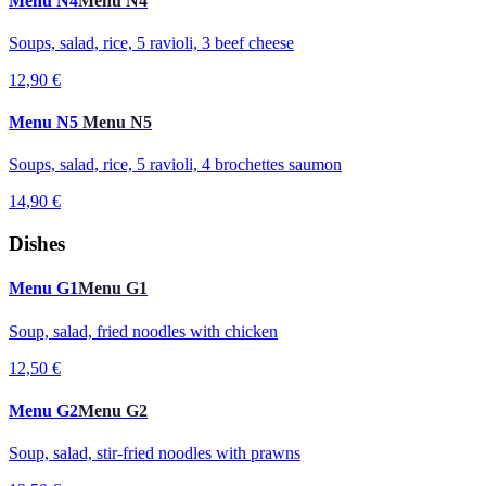
Menu N4
Menu N4
Soups, salad, rice, 5 ravioli, 3 beef cheese
12,90 €
Menu N5
Menu N5
Soups, salad, rice, 5 ravioli, 4 brochettes saumon
14,90 €
Dishes
Menu G1
Menu G1
Soup, salad, fried noodles with chicken
12,50 €
Menu G2
Menu G2
Soup, salad, stir-fried noodles with prawns