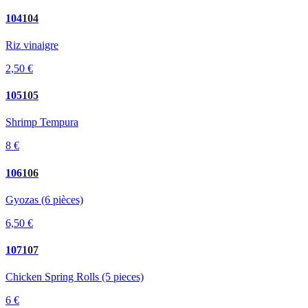
104
104
Riz vinaigre
2,50 €
105
105
Shrimp Tempura
8 €
106
106
Gyozas (6 pièces)
6,50 €
107
107
Chicken Spring Rolls (5 pieces)
6 €