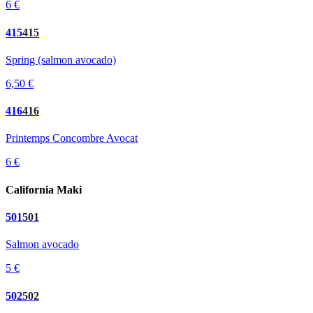
6 €
415
415
Spring (salmon avocado)
6,50 €
416
416
Printemps Concombre Avocat
6 €
California Maki
501
501
Salmon avocado
5 €
502
502